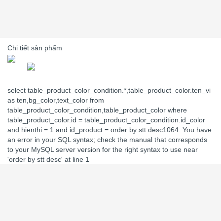
Chi tiết sản phẩm
select table_product_color_condition.*,table_product_color.ten_vi
as ten,bg_color,text_color from
table_product_color_condition,table_product_color where
table_product_color.id = table_product_color_condition.id_color
and hienthi = 1 and id_product = order by stt desc1064: You have
an error in your SQL syntax; check the manual that corresponds
to your MySQL server version for the right syntax to use near
'order by stt desc' at line 1