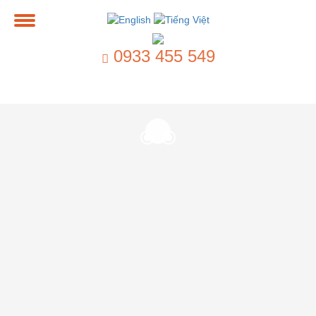
0933 455 549