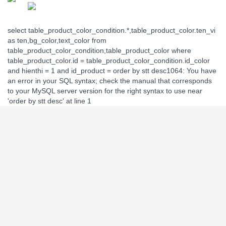
select table_product_color_condition.*,table_product_color.ten_vi
as ten,bg_color,text_color from
table_product_color_condition,table_product_color where
table_product_color.id = table_product_color_condition.id_color
and hienthi = 1 and id_product = order by stt desc1064: You have
an error in your SQL syntax; check the manual that corresponds
to your MySQL server version for the right syntax to use near
'order by stt desc' at line 1