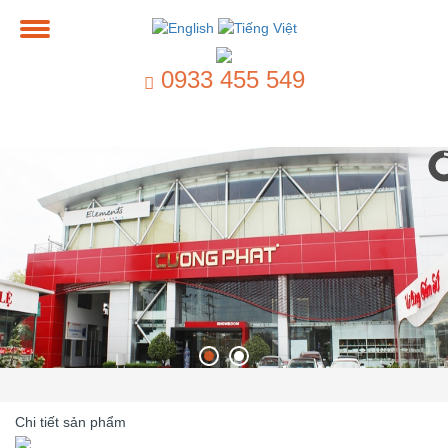
0933 455 549
Chi tiết sản phẩm