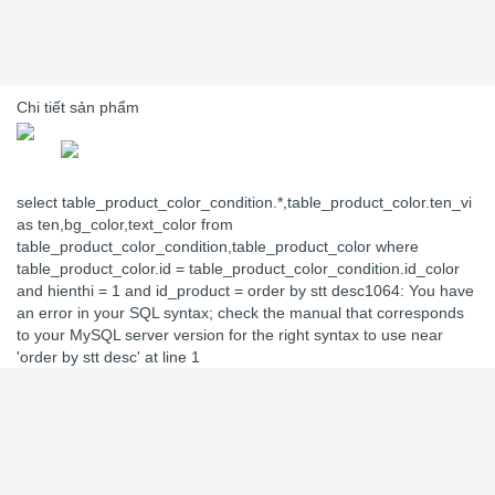
Chi tiết sản phẩm
select table_product_color_condition.*,table_product_color.ten_vi
as ten,bg_color,text_color from
table_product_color_condition,table_product_color where
table_product_color.id = table_product_color_condition.id_color
and hienthi = 1 and id_product = order by stt desc1064: You have
an error in your SQL syntax; check the manual that corresponds
to your MySQL server version for the right syntax to use near
'order by stt desc' at line 1