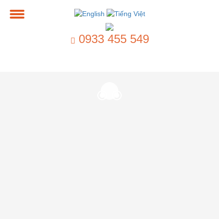
0933 455 549