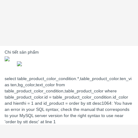
Chi tiết sản phẩm
select table_product_color_condition.*,table_product_color.ten_vi
as ten,bg_color,text_color from
table_product_color_condition,table_product_color where
table_product_color.id = table_product_color_condition.id_color
and hienthi = 1 and id_product = order by stt desc1064: You have
an error in your SQL syntax; check the manual that corresponds
to your MySQL server version for the right syntax to use near
'order by stt desc' at line 1