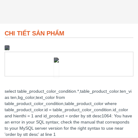
CHI TIẾT SẢN PHẨM
select table_product_color_condition.*,table_product_color.ten_vi
as ten,bg_color,text_color from
table_product_color_condition,table_product_color where
table_product_color.id = table_product_color_condition.id_color
and hienthi = 1 and id_product = order by stt desc1064: You have
an error in your SQL syntax; check the manual that corresponds
to your MySQL server version for the right syntax to use near
'order by stt desc' at line 1