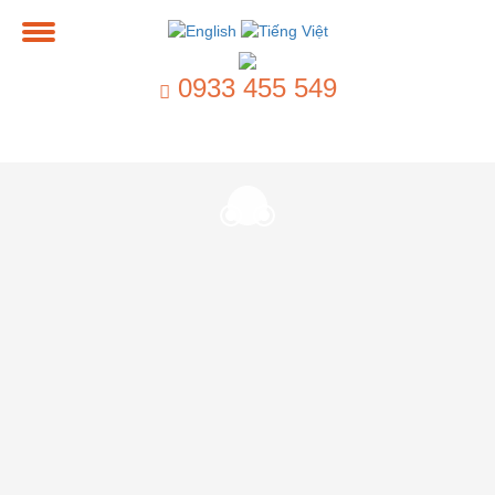
0933 455 549